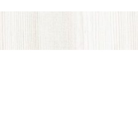
VINTAGE WOODS: Locally Made in Colorado
Vintage Woods, Inc. produces all wood locally in
Gypsum, Colorado, and unlike other sources of
reclaimed wood, it is custom created to fit a variety of
sizes and designs. The proprietary process is
intentionally designed to transform the look of the
wood as time passes. We are the only manufacturer in